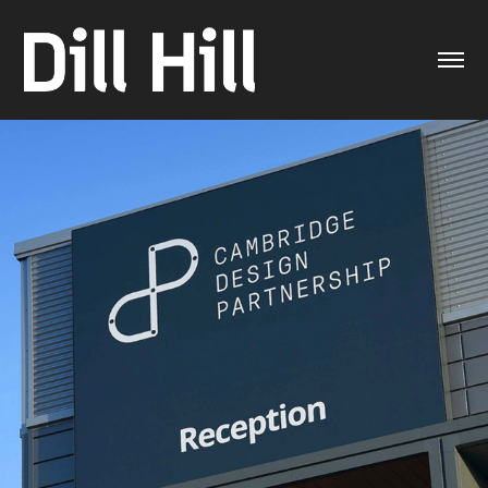
CDP brand evolution
2021