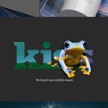
2019
KISS
2014