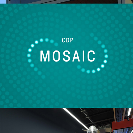
CDP Mosaic
2022