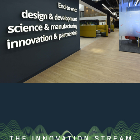
CDP Interior graphics
2022