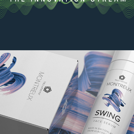
The Innovation Stream
2021
Montreux packaging