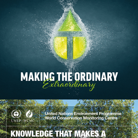
Treatt
2017