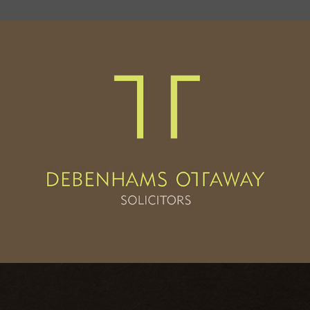
Debenhams Ottaway
2013