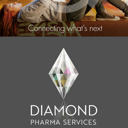
Amino
2015
Diamond Pharma Services
2017