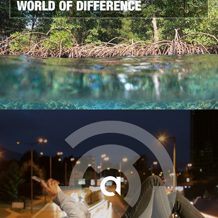
UNEP WCMC
2014