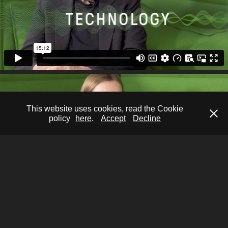
This website uses cookies, read the Cookie
policy
here
.
Accept
Decline